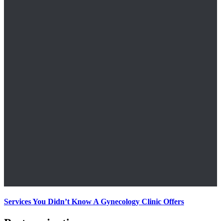
Services You Didn’t Know A Gynecology Clinic Offers