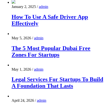
January 2, 2025
/
admin
How To Use A Safe Driver App
Effectively
May 5, 2026
/
admin
The 5 Most Popular Dubai Free
Zones For Startups
May 1, 2026
/
admin
Legal Services For Startups To Build
A Foundation That Lasts
April 24, 2026
/
admin