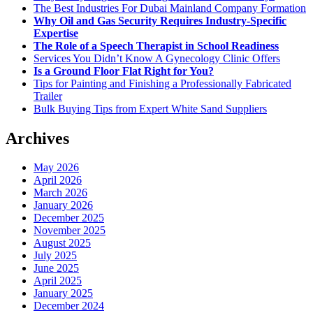
The Best Industries For Dubai Mainland Company Formation
Why Oil and Gas Security Requires Industry-Specific
Expertise
The Role of a Speech Therapist in School Readiness
Services You Didn’t Know A Gynecology Clinic Offers
Is a Ground Floor Flat Right for You?
Tips for Painting and Finishing a Professionally Fabricated
Trailer
Bulk Buying Tips from Expert White Sand Suppliers
Archives
May 2026
April 2026
March 2026
January 2026
December 2025
November 2025
August 2025
July 2025
June 2025
April 2025
January 2025
December 2024