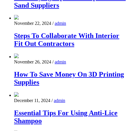
Sand Suppliers
November 22, 2024
/
admin
Steps To Collaborate With Interior
Fit Out Contractors
November 26, 2024
/
admin
How To Save Money On 3D Printing
Supplies
December 11, 2024
/
admin
Essential Tips For Using Anti-Lice
Shampoo