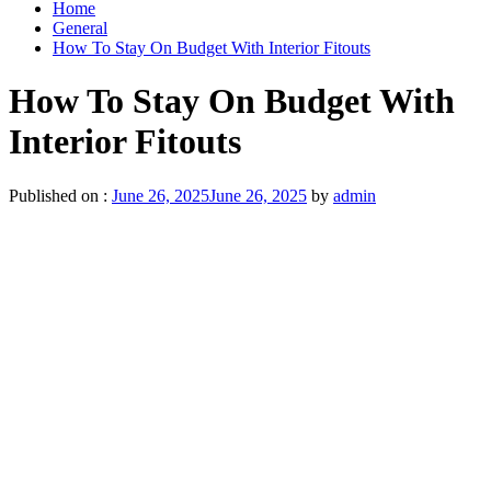
Home
General
How To Stay On Budget With Interior Fitouts
How To Stay On Budget With
Interior Fitouts
Published on :
June 26, 2025
June 26, 2025
by
admin