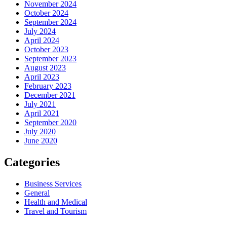
November 2024
October 2024
September 2024
July 2024
April 2024
October 2023
September 2023
August 2023
April 2023
February 2023
December 2021
July 2021
April 2021
September 2020
July 2020
June 2020
Categories
Business Services
General
Health and Medical
Travel and Tourism