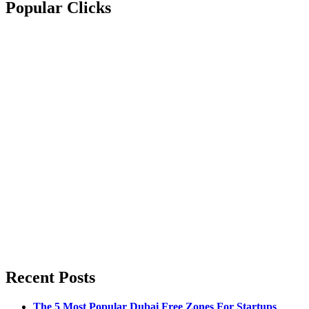
Popular Clicks
Recent Posts
The 5 Most Popular Dubai Free Zones For Startups