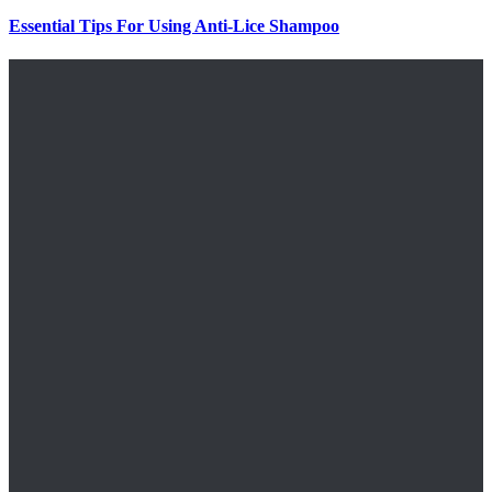
Essential Tips For Using Anti-Lice Shampoo