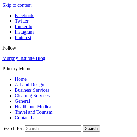
Skip to content
Facebook
Twitter
LinkedIn
Instagram
Pinterest
Follow
Murphy Institute Blog
Primary Menu
Home
Art and Design
Business Services
Cleaning Services
General
Health and Medical
Travel and Tourism
Contact Us
Search for: