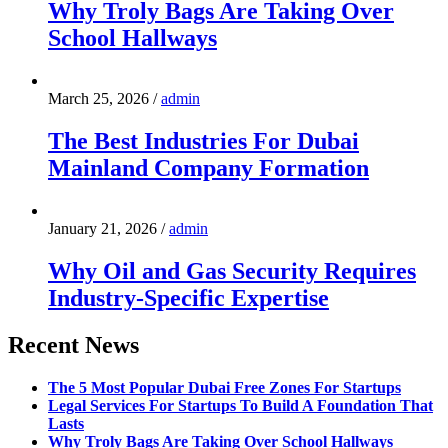
Why Troly Bags Are Taking Over
School Hallways
March 25, 2026
/
admin
The Best Industries For Dubai
Mainland Company Formation
January 21, 2026
/
admin
Why Oil and Gas Security Requires
Industry-Specific Expertise
Recent News
The 5 Most Popular Dubai Free Zones For Startups
Legal Services For Startups To Build A Foundation That
Lasts
Why Troly Bags Are Taking Over School Hallways