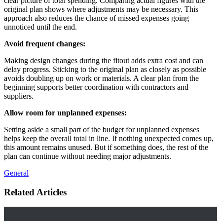
clear picture of total spending. Comparing actual figures with the
original plan shows where adjustments may be necessary. This
approach also reduces the chance of missed expenses going
unnoticed until the end.
Avoid frequent changes:
Making design changes during the fitout adds extra cost and can
delay progress. Sticking to the original plan as closely as possible
avoids doubling up on work or materials. A clear plan from the
beginning supports better coordination with contractors and
suppliers.
Allow room for unplanned expenses:
Setting aside a small part of the budget for unplanned expenses
helps keep the overall total in line. If nothing unexpected comes up,
this amount remains unused. But if something does, the rest of the
plan can continue without needing major adjustments.
General
Related Articles