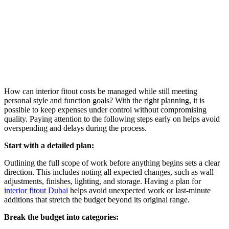
How can interior fitout costs be managed while still meeting
personal style and function goals? With the right planning, it is
possible to keep expenses under control without compromising
quality. Paying attention to the following steps early on helps avoid
overspending and delays during the process.
Start with a detailed plan:
Outlining the full scope of work before anything begins sets a clear
direction. This includes noting all expected changes, such as wall
adjustments, finishes, lighting, and storage. Having a plan for
interior fitout Dubai
helps avoid unexpected work or last-minute
additions that stretch the budget beyond its original range.
Break the budget into categories: