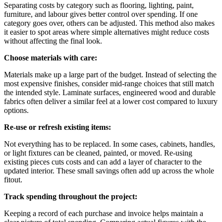
Separating costs by category such as flooring, lighting, paint,
furniture, and labour gives better control over spending. If one
category goes over, others can be adjusted. This method also makes
it easier to spot areas where simple alternatives might reduce costs
without affecting the final look.
Choose materials with care:
Materials make up a large part of the budget. Instead of selecting the
most expensive finishes, consider mid-range choices that still match
the intended style. Laminate surfaces, engineered wood and durable
fabrics often deliver a similar feel at a lower cost compared to luxury
options.
Re-use or refresh existing items:
Not everything has to be replaced. In some cases, cabinets, handles,
or light fixtures can be cleaned, painted, or moved. Re-using
existing pieces cuts costs and can add a layer of character to the
updated interior. These small savings often add up across the whole
fitout.
Track spending throughout the project:
Keeping a record of each purchase and invoice helps maintain a