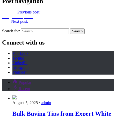
Post navigation
Previous
Previous post:
Hidden Costs You Might Face with Interior
Design Companies
Next
Next post:
How To Pick The Best Lighting For A Luxurious
Look
Search for:
Connect with us
Facebook
Twitter
LinkedIn
Instagram
Pinterest
Popular
Recent
August 5, 2025
/
admin
Bulk Buying Tips from Expert White