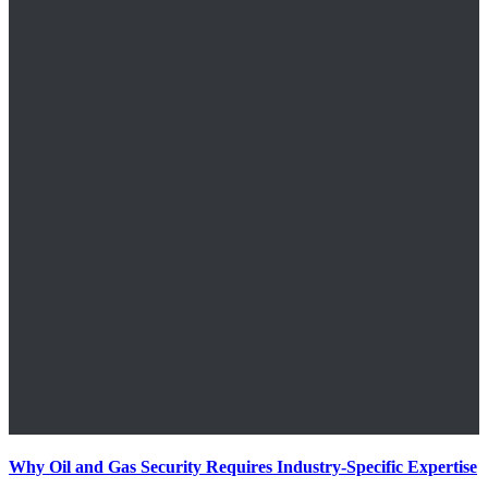
Why Oil and Gas Security Requires Industry-Specific Expertise