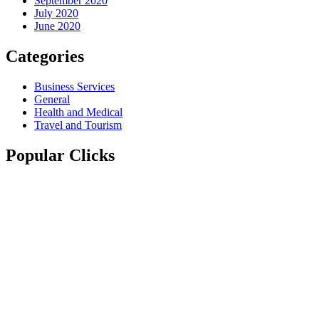
September 2020
July 2020
June 2020
Categories
Business Services
General
Health and Medical
Travel and Tourism
Popular Clicks