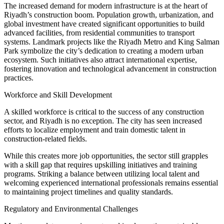
The increased demand for modern infrastructure is at the heart of
Riyadh’s construction boom. Population growth, urbanization, and
global investment have created significant opportunities to build
advanced facilities, from residential communities to transport
systems. Landmark projects like the Riyadh Metro and King Salman
Park symbolize the city’s dedication to creating a modern urban
ecosystem. Such initiatives also attract international expertise,
fostering innovation and technological advancement in construction
practices.
Workforce and Skill Development
A skilled workforce is critical to the success of any construction
sector, and Riyadh is no exception. The city has seen increased
efforts to localize employment and train domestic talent in
construction-related fields.
While this creates more job opportunities, the sector still grapples
with a skill gap that requires upskilling initiatives and training
programs. Striking a balance between utilizing local talent and
welcoming experienced international professionals remains essential
to maintaining project timelines and quality standards.
Regulatory and Environmental Challenges