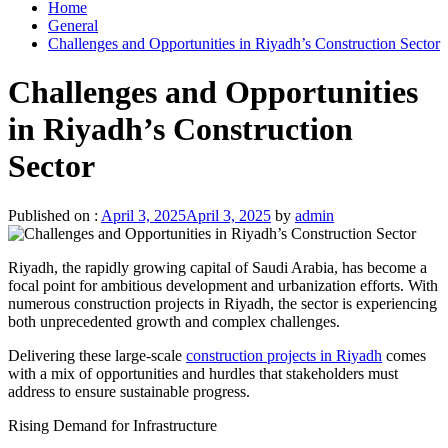
Home
General
Challenges and Opportunities in Riyadh’s Construction Sector
Challenges and Opportunities
in Riyadh’s Construction
Sector
Published on :
April 3, 2025
April 3, 2025
by
admin
Riyadh, the rapidly growing capital of Saudi Arabia, has become a
focal point for ambitious development and urbanization efforts. With
numerous construction projects in Riyadh, the sector is experiencing
both unprecedented growth and complex challenges.
Delivering these large-scale
construction projects in Riyadh
comes
with a mix of opportunities and hurdles that stakeholders must
address to ensure sustainable progress.
Rising Demand for Infrastructure