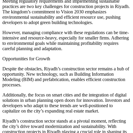
Meeting regulatory requirements and implementing sustainable
practices are two key challenges for construction projects in Riyadh.
The kingdom’s commitment to Vision 2030 emphasizes
environmental sustainability and efficient resource use, pushing
developers to adopt green building technologies.
However, managing compliance with these regulations can be time-
intensive and resource-heavy, especially for smaller firms. Adhering
to environmental goals while maintaining profitability requires
careful planning and adaptation.
Opportunities for Growth
Despite the obstacles, Riyadh’s construction sector remains a hub of
opportunity. New technology, such as Building Information
Modeling (BIM) and prefabrication, enables efficient construction
processes.
Additionally, the focus on smart cities and the integration of digital
solutions in urban planning open doors for innovation. Investors and
developers who adapt to these trends are well-positioned to
capitalize on the city’s expanding real estate market.
Riyadh’s construction sector stands at a pivotal moment, reflecting
the city’s drive toward modernization and sustainability. With
construction projects in Riyadh playing a crucial role in shaping its