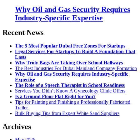
Why Oil and Gas Security Requires
Industry-Specific Expertise
Recent News
The 5 Most Popular Dubai Free Zones For Startups
Legal Services For Startups To Build A Foundation That
Lasts
Why Troly Bags Are Taking Over School Hallways
The Best Industries For Dubai Mainland Company Formation
Why Oil and Gas Security Requires Industry-Specific
Expertise
The Role of a Speech Therapist in School Readiness
Services You Didn’t Know A Gynecology Clinic Offers
Is a Ground Floor Flat Right for You?
Tips for Painting and Finishing a Professionally Fabricated
Trailer
Bulk Buying Tips from Expert White Sand Suppliers
Archives
May 2026