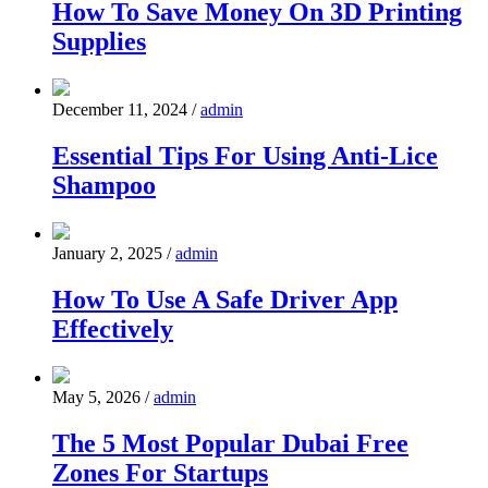
How To Save Money On 3D Printing
Supplies
December 11, 2024
/
admin
Essential Tips For Using Anti-Lice
Shampoo
January 2, 2025
/
admin
How To Use A Safe Driver App
Effectively
May 5, 2026
/
admin
The 5 Most Popular Dubai Free
Zones For Startups