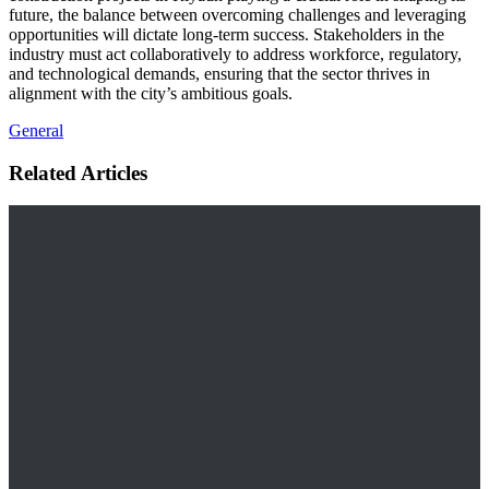
future, the balance between overcoming challenges and leveraging
opportunities will dictate long-term success. Stakeholders in the
industry must act collaboratively to address workforce, regulatory,
and technological demands, ensuring that the sector thrives in
alignment with the city’s ambitious goals.
General
Related Articles