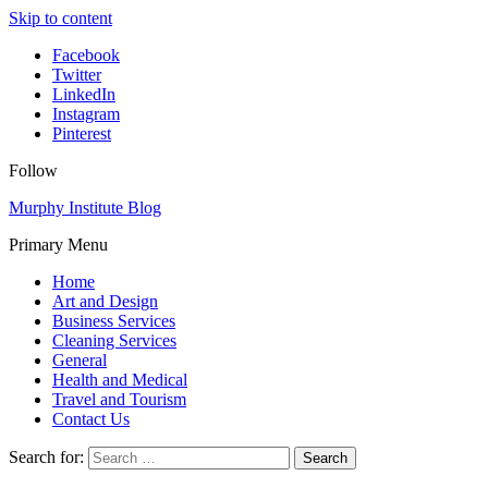
Skip to content
Facebook
Twitter
LinkedIn
Instagram
Pinterest
Follow
Murphy Institute Blog
Primary Menu
Home
Art and Design
Business Services
Cleaning Services
General
Health and Medical
Travel and Tourism
Contact Us
Search for: