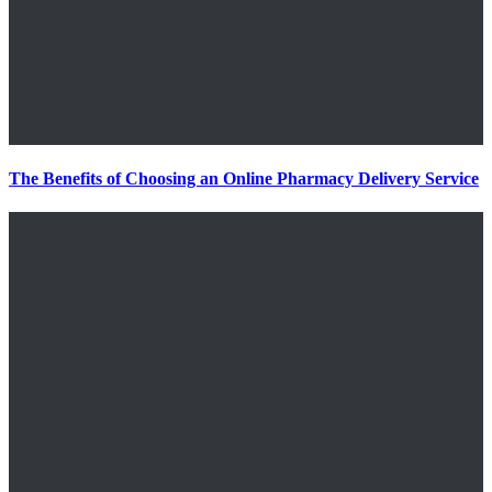
The Benefits of Choosing an Online Pharmacy Delivery Service