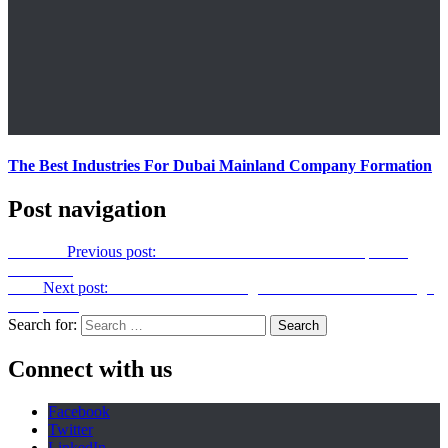
The Best Industries For Dubai Mainland Company Formation
Post navigation
Previous
Previous post:
How To Find The Best Lunch Spots In
Your Area
Next
Next post:
Hidden Costs You Might Face with Interior Design
Companies
Search for:
Connect with us
Facebook
Twitter
LinkedIn