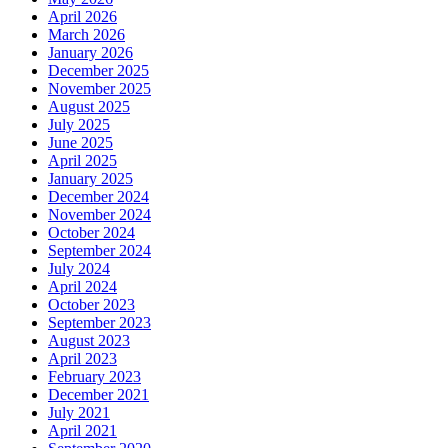
April 2026
March 2026
January 2026
December 2025
November 2025
August 2025
July 2025
June 2025
April 2025
January 2025
December 2024
November 2024
October 2024
September 2024
July 2024
April 2024
October 2023
September 2023
August 2023
April 2023
February 2023
December 2021
July 2021
April 2021