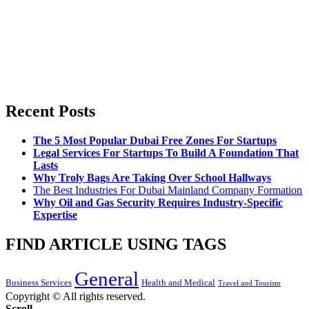
Recent Posts
The 5 Most Popular Dubai Free Zones For Startups
Legal Services For Startups To Build A Foundation That
Lasts
Why Troly Bags Are Taking Over School Hallways
The Best Industries For Dubai Mainland Company Formation
Why Oil and Gas Security Requires Industry-Specific
Expertise
FIND ARTICLE USING TAGS
General
Business Services
Health and Medical
Travel and Tourism
Copyright © All rights reserved.
Scroll