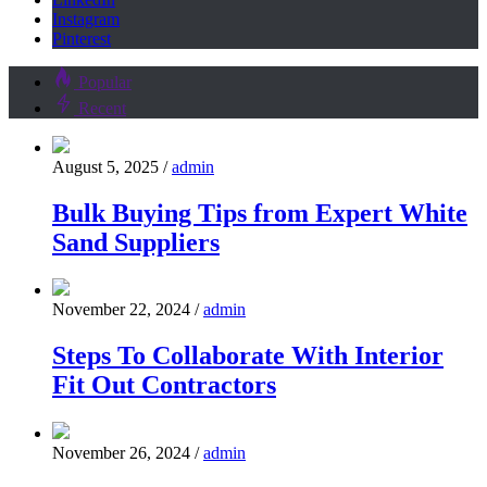
Instagram
Pinterest
Popular
Recent
August 5, 2025
/
admin
Bulk Buying Tips from Expert White
Sand Suppliers
November 22, 2024
/
admin
Steps To Collaborate With Interior
Fit Out Contractors
November 26, 2024
/
admin