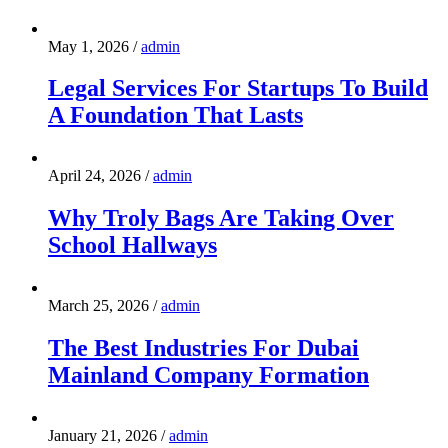
May 1, 2026
/
admin
Legal Services For Startups To Build
A Foundation That Lasts
April 24, 2026
/
admin
Why Troly Bags Are Taking Over
School Hallways
March 25, 2026
/
admin
The Best Industries For Dubai
Mainland Company Formation
January 21, 2026
/
admin