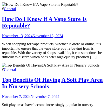
#
General
How Do I Know If A Vape Store Is
Reputable?
November 13, 2024
November 13, 2024
When shopping for vape products, whether in-store or online, it’s
important to ensure that the vape store you’re buying from is
reputable. With the variety of shops available, it can sometimes be
difficult to discern which ones offer high-quality products […]
#
General
Top Benefits Of Having A Soft Play Area
In Nursery Schools
November 7, 2024
November 7, 2024
Soft play areas have become increasingly popular in nursery