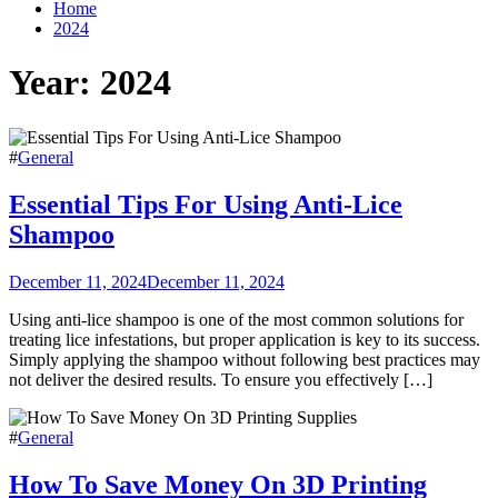
Home
2024
Year:
2024
#
General
Essential Tips For Using Anti-Lice
Shampoo
December 11, 2024
December 11, 2024
Using anti-lice shampoo is one of the most common solutions for
treating lice infestations, but proper application is key to its success.
Simply applying the shampoo without following best practices may
not deliver the desired results. To ensure you effectively […]
#
General
How To Save Money On 3D Printing