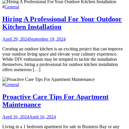
#
General
Hiring A Professional For Your Outdoor
Kitchen Installation
April 29, 2024
September 19, 2024
Creating an outdoor kitchen is an exciting project that can improve
your outdoor living space and elevate your culinary experience.
While DIY enthusiasts may be tempted to tackle the installation
themselves, hiring a professional for outdoor kitchen installation
offers numerous […]
#
General
Proactive Care Tips For Apartment
Maintenance
April 16, 2024
April 16, 2024
Living in a 1 bedroom apartment for sale in Business Bay or any