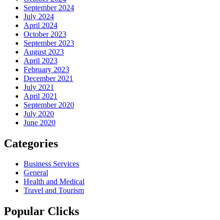
September 2024
July 2024
April 2024
October 2023
September 2023
August 2023
April 2023
February 2023
December 2021
July 2021
April 2021
September 2020
July 2020
June 2020
Categories
Business Services
General
Health and Medical
Travel and Tourism
Popular Clicks