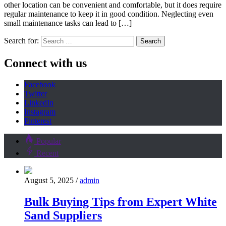
other location can be convenient and comfortable, but it does require
regular maintenance to keep it in good condition. Neglecting even
small maintenance tasks can lead to […]
Search for:
Connect with us
Facebook
Twitter
LinkedIn
Instagram
Pinterest
Popular
Recent
August 5, 2025
/
admin
Bulk Buying Tips from Expert White
Sand Suppliers