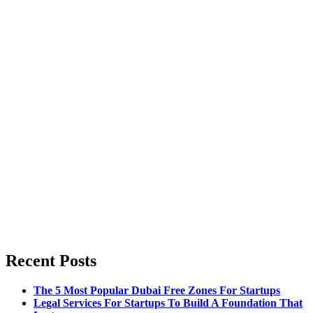
Recent Posts
The 5 Most Popular Dubai Free Zones For Startups
Legal Services For Startups To Build A Foundation That