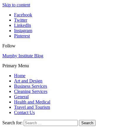
Skip to content
Facebook
Twitter
LinkedIn
Instagram
Pinterest
Follow
Murphy Institute Blog
Primary Menu
Home
Art and Design
Business Services
Cleaning Services
General
Health and Medical
Travel and Tourism
Contact Us
Search for: