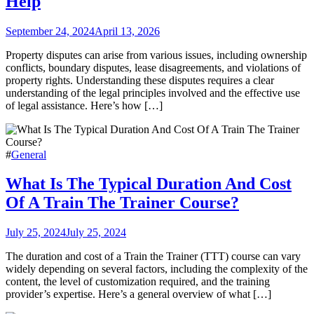
Help
September 24, 2024
April 13, 2026
Property disputes can arise from various issues, including ownership
conflicts, boundary disputes, lease disagreements, and violations of
property rights. Understanding these disputes requires a clear
understanding of the legal principles involved and the effective use
of legal assistance. Here’s how […]
#
General
What Is The Typical Duration And Cost
Of A Train The Trainer Course?
July 25, 2024
July 25, 2024
The duration and cost of a Train the Trainer (TTT) course can vary
widely depending on several factors, including the complexity of the
content, the level of customization required, and the training
provider’s expertise. Here’s a general overview of what […]