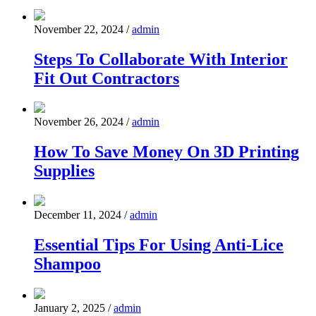
November 22, 2024
/
admin
Steps To Collaborate With Interior
Fit Out Contractors
November 26, 2024
/
admin
How To Save Money On 3D Printing
Supplies
December 11, 2024
/
admin
Essential Tips For Using Anti-Lice
Shampoo
January 2, 2025
/
admin