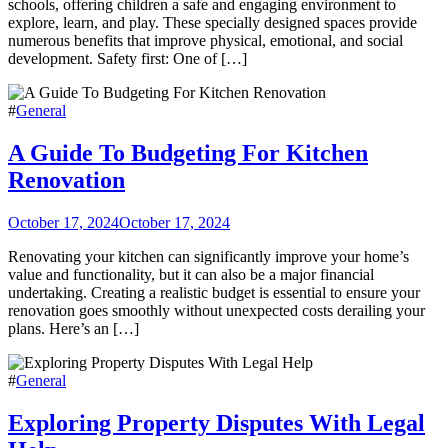
schools, offering children a safe and engaging environment to
explore, learn, and play. These specially designed spaces provide
numerous benefits that improve physical, emotional, and social
development. Safety first: One of […]
#
General
A Guide To Budgeting For Kitchen
Renovation
October 17, 2024
October 17, 2024
Renovating your kitchen can significantly improve your home’s
value and functionality, but it can also be a major financial
undertaking. Creating a realistic budget is essential to ensure your
renovation goes smoothly without unexpected costs derailing your
plans. Here’s an […]
#
General
Exploring Property Disputes With Legal