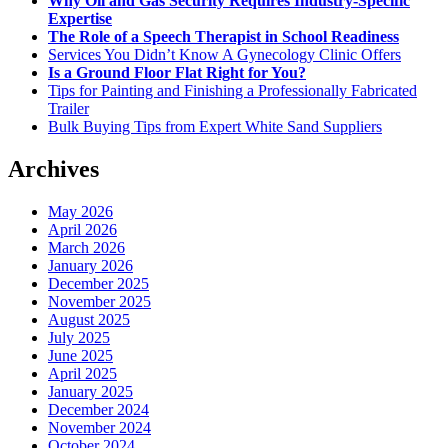
Why Oil and Gas Security Requires Industry-Specific
Expertise
The Role of a Speech Therapist in School Readiness
Services You Didn’t Know A Gynecology Clinic Offers
Is a Ground Floor Flat Right for You?
Tips for Painting and Finishing a Professionally Fabricated
Trailer
Bulk Buying Tips from Expert White Sand Suppliers
Archives
May 2026
April 2026
March 2026
January 2026
December 2025
November 2025
August 2025
July 2025
June 2025
April 2025
January 2025
December 2024
November 2024
October 2024