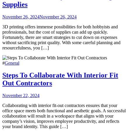
Supplies
November 26, 2024
November 26, 2024
3D printing offers immense possibilities for both hobbyists and
professionals, but the cost of supplies can add up quickly.
Fortunately, there are smart strategies to cut down on expenses
without sacrificing print quality. With some careful planning and
resourcefulness, you […]
#
General
Steps To Collaborate With Interior Fit
Out Contractors
November 22, 2024
Collaborating with interior fit-out contractors ensures that your
office space meets both functional and aesthetic goals. A successful
collaboration will result in a workspace that aligns with your
company’s vision, improves employee productivity, and reflects
your brand identity. This guide […]