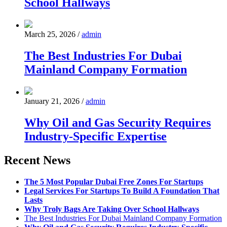
School Hallways
March 25, 2026
/
admin
The Best Industries For Dubai
Mainland Company Formation
January 21, 2026
/
admin
Why Oil and Gas Security Requires
Industry-Specific Expertise
Recent News
The 5 Most Popular Dubai Free Zones For Startups
Legal Services For Startups To Build A Foundation That
Lasts
Why Troly Bags Are Taking Over School Hallways
The Best Industries For Dubai Mainland Company Formation