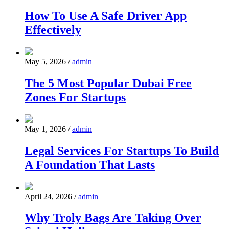
How To Use A Safe Driver App
Effectively
May 5, 2026
/
admin
The 5 Most Popular Dubai Free
Zones For Startups
May 1, 2026
/
admin
Legal Services For Startups To Build
A Foundation That Lasts
April 24, 2026
/
admin
Why Troly Bags Are Taking Over