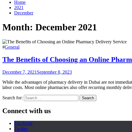
Home
2021
December
Month:
December 2021
#
General
The Benefits of Choosing an Online Pharm
December 7, 2021
September 8, 2023
While the advantages of pharmacy delivery in Dubai are not immediate
labor costs. Most online pharmacies also offer recurring monthly deli
Search for:
Connect with us
Facebook
Twitter