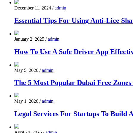
December 11, 2024
/
admin
Essential Tips For Using Anti-Lice S
January 2, 2025
/
admin
How To Use A Safe Driver App Effecti
May 5, 2026
/
admin
The 5 Most Popular Dubai Free Zones 
May 1, 2026
/
admin
Legal Services For Startups To Build 
April 24, 2026
/
admin