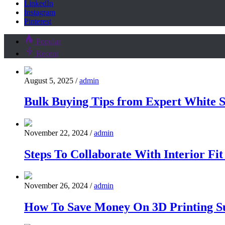
LinkedIn
Instagram
Pinterest
Popular
Recent
August 5, 2025
/
admin
Bulk Buying Tips from Expert White S
November 22, 2024
/
admin
Steps To Collaborate With Interior Fi
November 26, 2024
/
admin
How To Save Money On 3D Printing Su