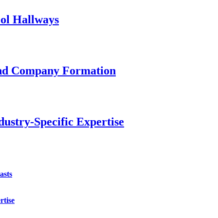
ol Hallways
and Company Formation
ustry-Specific Expertise
asts
rtise