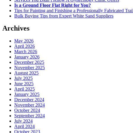
Is a Ground Floor Flat Right for You?
Tips for Painting and Finishing a Professionally Fabricated Trai
Bulk Buying Tips from Expert White Sand Suppliers
Archives
May 2026
April 2026
March 2026
January 2026
December 2025
November 2025
August 2025
July 2025
June 2025
April 2025
January 2025
December 2024
November 2024
October 2024
September 2024
July 2024
April 2024
October 2023