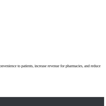
onvenience to patients, increase revenue for pharmacies, and reduce