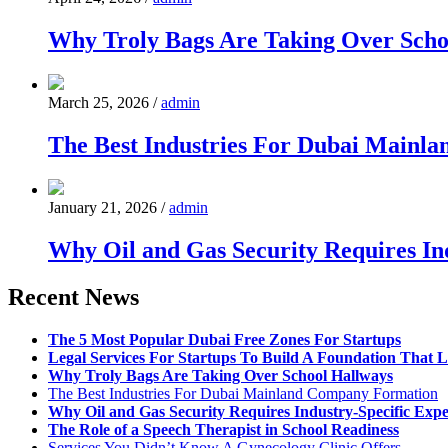
Why Troly Bags Are Taking Over Scho
March 25, 2026
/
admin
The Best Industries For Dubai Mainl
January 21, 2026
/
admin
Why Oil and Gas Security Requires Ind
Recent News
The 5 Most Popular Dubai Free Zones For Startups
Legal Services For Startups To Build A Foundation That L
Why Troly Bags Are Taking Over School Hallways
The Best Industries For Dubai Mainland Company Formation
Why Oil and Gas Security Requires Industry-Specific Expe
The Role of a Speech Therapist in School Readiness
Services You Didn’t Know A Gynecology Clinic Offers