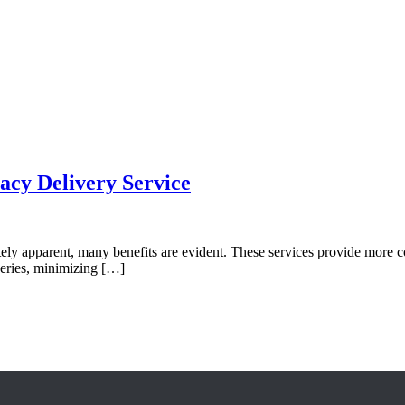
acy Delivery Service
ly apparent, many benefits are evident. These services provide more c
veries, minimizing […]