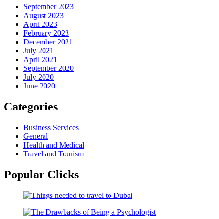
September 2023
August 2023
April 2023
February 2023
December 2021
July 2021
April 2021
September 2020
July 2020
June 2020
Categories
Business Services
General
Health and Medical
Travel and Tourism
Popular Clicks