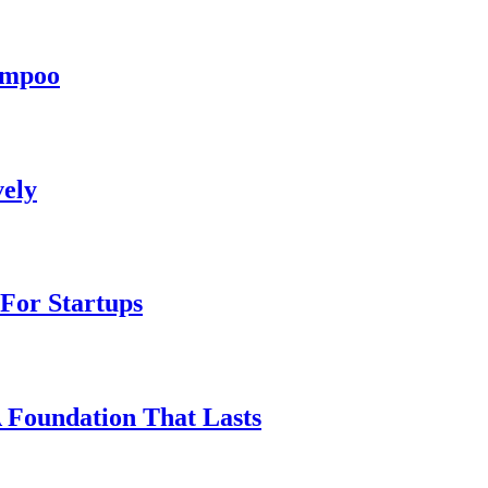
hampoo
vely
For Startups
A Foundation That Lasts