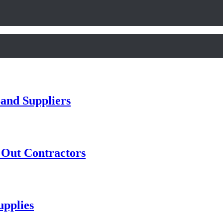
and Suppliers
t Out Contractors
pplies