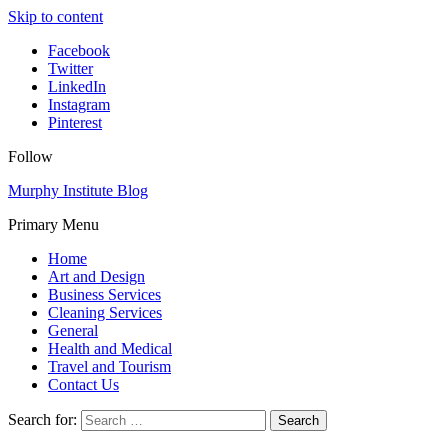
Skip to content
Facebook
Twitter
LinkedIn
Instagram
Pinterest
Follow
Murphy Institute Blog
Primary Menu
Home
Art and Design
Business Services
Cleaning Services
General
Health and Medical
Travel and Tourism
Contact Us
Search for: