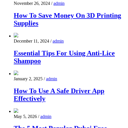
November 26, 2024
/
admin
How To Save Money On 3D Printing
Supplies
December 11, 2024
/
admin
Essential Tips For Using Anti-Lice
Shampoo
January 2, 2025
/
admin
How To Use A Safe Driver App
Effectively
May 5, 2026
/
admin