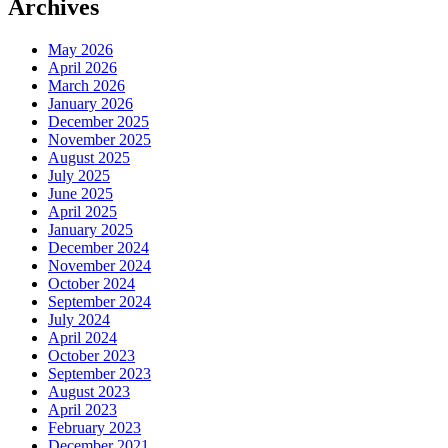
Archives
May 2026
April 2026
March 2026
January 2026
December 2025
November 2025
August 2025
July 2025
June 2025
April 2025
January 2025
December 2024
November 2024
October 2024
September 2024
July 2024
April 2024
October 2023
September 2023
August 2023
April 2023
February 2023
December 2021