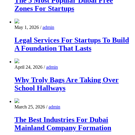
The 5 Most Popular Dubai Free
Zones For Startups
May 1, 2026
/
admin
Legal Services For Startups To Build
A Foundation That Lasts
April 24, 2026
/
admin
Why Troly Bags Are Taking Over
School Hallways
March 25, 2026
/
admin
The Best Industries For Dubai
Mainland Company Formation