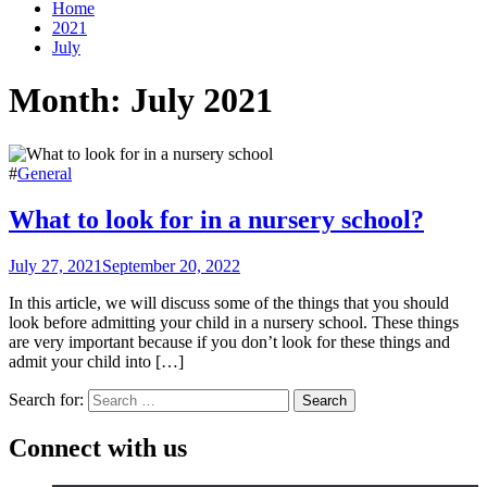
Home
2021
July
Month:
July 2021
#
General
What to look for in a nursery school?
July 27, 2021
September 20, 2022
In this article, we will discuss some of the things that you should
look before admitting your child in a nursery school. These things
are very important because if you don’t look for these things and
admit your child into […]
Search for:
Connect with us