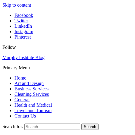
Skip to content
Facebook
Twitter
LinkedIn
Instagram
Pinterest
Follow
Murphy Institute Blog
Primary Menu
Home
Art and Design
Business Services
Cleaning Services
General
Health and Medical
Travel and Tourism
Contact Us
Search for: