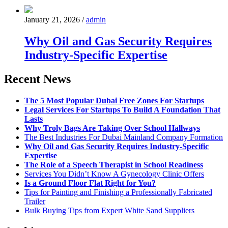
January 21, 2026
/
admin
Why Oil and Gas Security Requires
Industry-Specific Expertise
Recent News
The 5 Most Popular Dubai Free Zones For Startups
Legal Services For Startups To Build A Foundation That
Lasts
Why Troly Bags Are Taking Over School Hallways
The Best Industries For Dubai Mainland Company Formation
Why Oil and Gas Security Requires Industry-Specific
Expertise
The Role of a Speech Therapist in School Readiness
Services You Didn’t Know A Gynecology Clinic Offers
Is a Ground Floor Flat Right for You?
Tips for Painting and Finishing a Professionally Fabricated
Trailer
Bulk Buying Tips from Expert White Sand Suppliers