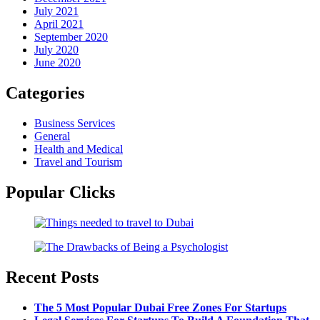
July 2021
April 2021
September 2020
July 2020
June 2020
Categories
Business Services
General
Health and Medical
Travel and Tourism
Popular Clicks
Recent Posts
The 5 Most Popular Dubai Free Zones For Startups