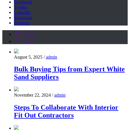
Facebook
Twitter
LinkedIn
Instagram
Pinterest
Popular
Recent
August 5, 2025
/
admin
Bulk Buying Tips from Expert White
Sand Suppliers
November 22, 2024
/
admin
Steps To Collaborate With Interior
Fit Out Contractors