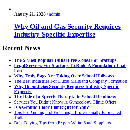
January 21, 2026
/
admin
Why Oil and Gas Security Requires
Industry-Specific Expertise
Recent News
The 5 Most Popular Dubai Free Zones For Startups
Legal Services For Startups To Build A Foundation That
Lasts
Why Troly Bags Are Taking Over School Hallways
The Best Industries For Dubai Mainland Company Formation
Why Oil and Gas Security Requires Industry-Specific
Expertise
The Role of a Speech Therapist in School Readiness
Services You Didn’t Know A Gynecology Clinic Offers
Is a Ground Floor Flat Right for You?
Tips for Painting and Finishing a Professionally Fabricated
Trailer
Bulk Buying Tips from Expert White Sand Suppliers