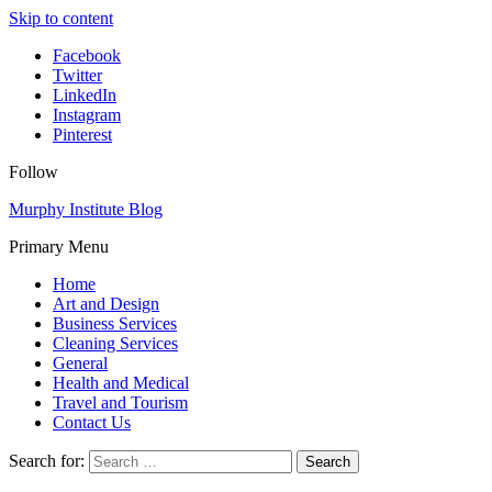
Skip to content
Facebook
Twitter
LinkedIn
Instagram
Pinterest
Follow
Murphy Institute Blog
Primary Menu
Home
Art and Design
Business Services
Cleaning Services
General
Health and Medical
Travel and Tourism
Contact Us
Search for: