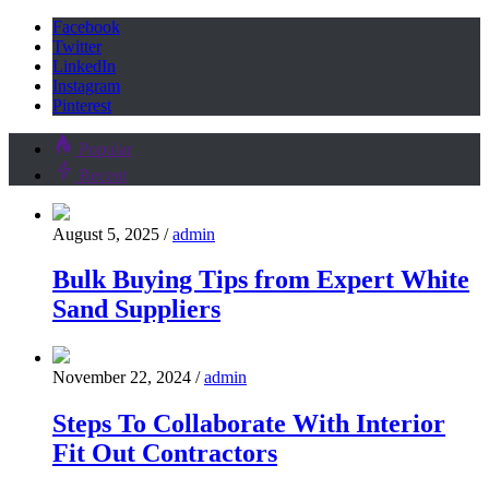
Facebook
Twitter
LinkedIn
Instagram
Pinterest
Popular
Recent
August 5, 2025
/
admin
Bulk Buying Tips from Expert White
Sand Suppliers
November 22, 2024
/
admin
Steps To Collaborate With Interior
Fit Out Contractors