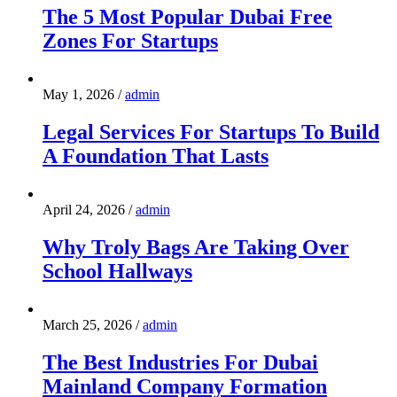
The 5 Most Popular Dubai Free
Zones For Startups
May 1, 2026
/
admin
Legal Services For Startups To Build
A Foundation That Lasts
April 24, 2026
/
admin
Why Troly Bags Are Taking Over
School Hallways
March 25, 2026
/
admin
The Best Industries For Dubai
Mainland Company Formation