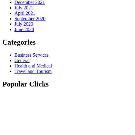
December 2021
July 2021
April 2021
September 2020
July 2020
June 2020
Categories
Business Services
General
Health and Medical
Travel and Tourism
Popular Clicks