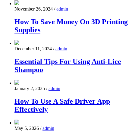
November 26, 2024
/
admin
How To Save Money On 3D Printing
Supplies
December 11, 2024
/
admin
Essential Tips For Using Anti-Lice
Shampoo
January 2, 2025
/
admin
How To Use A Safe Driver App
Effectively
May 5, 2026
/
admin