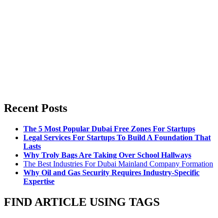
Recent Posts
The 5 Most Popular Dubai Free Zones For Startups
Legal Services For Startups To Build A Foundation That
Lasts
Why Troly Bags Are Taking Over School Hallways
The Best Industries For Dubai Mainland Company Formation
Why Oil and Gas Security Requires Industry-Specific
Expertise
FIND ARTICLE USING TAGS