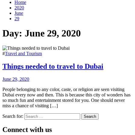
Home
2020
June
29
Day:
June 29, 2020
#
Travel and Tourism
Things needed to travel to Dubai
June 29, 2020
People belonging to any color, caste, or religion are seen visiting
Dubai every now and then. This is because this city of wonders has
so much fun and entertainment stored for you. One should never
miss a chance of visiting […]
Search for:
Connect with us