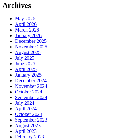
Archives
May 2026
April 2026
March 2026
January 2026
December 2025
November 2025
August 2025
July 2025
June 2025
April 2025
January 2025
December 2024
November 2024
October 2024
September 2024
July 2024
April 2024
October 2023
September 2023
August 2023
April 2023
February 2023